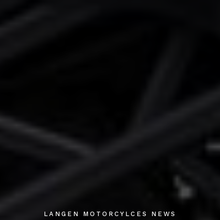
LANGEN MOTORCYLCES NEWS