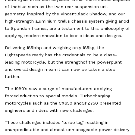
of thebike such as the twin rear suspension unit
geometry, inspired by the VincentBlack Shadow, and our
high-strength aluminium trellis chassis system giving anod
to Spondon frames, are a testament to this philosophy of
applying moderninnovation to iconic ideas and designs.
Delivering 185bhp and weighing only 185kg, the
Lightspeedalready has the credentials to be a class-
leading motorcycle, but the strengthof the powerplant
and overall design mean it can now be taken a step
further.
The 1980’s saw a surge of manufacturers applying
forcedinduction to special models. Turbocharging
motorcycles such as the CX650 andGPZ750 presented
engineers and riders with new challenges.
These challenges included ‘turbo lag’ resulting in
anunpredictable and almost unmanageable power delivery