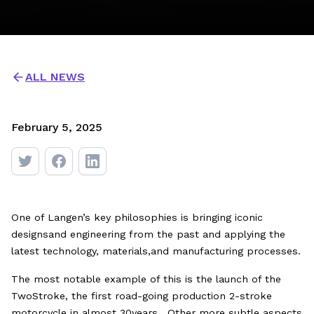
ALL NEWS
February 5, 2025
One of Langen’s key philosophies is bringing iconic
designsand engineering from the past and applying the
latest technology, materials,and manufacturing processes.
The most notable example of this is the launch of the
TwoStroke, the first road-going production 2-stroke
motorcycle in almost 30years. Other more subtle aspects