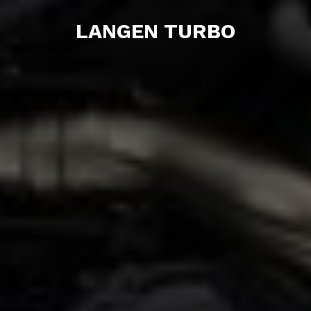
LANGEN TURBO