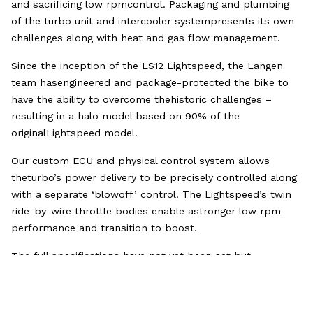
and sacrificing low rpmcontrol. Packaging and plumbing
of the turbo unit and intercooler systempresents its own
challenges along with heat and gas flow management.
Since the inception of the LS12 Lightspeed, the Langen
team hasengineered and package-protected the bike to
have the ability to overcome thehistoric challenges –
resulting in a halo model based on 90% of the
originalLightspeed model.
Our custom ECU and physical control system allows
theturbo’s power delivery to be precisely controlled along
with a separate ‘blowoff’ control. The Lightspeed’s twin
ride-by-wire throttle bodies enable astronger low rpm
performance and transition to boost.
The full specifications have not yet been set but
earlytests of the turbo system on the dyno suggest that a
250bhp ‘road mode’ willgive an unmatched rideability and
acceleration experience. Full power mode iscapable of