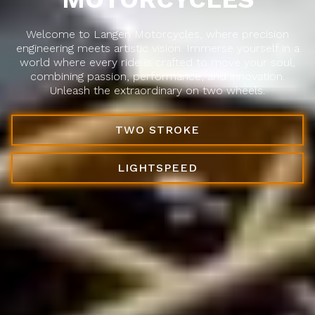
Welcome to Langen Motorcycles, where precision
engineering meets artistic vision. Immerse yourself in a
world where every ride is crafted to move your soul,
combining passion, performance, and innovation.
Unleash the extraordinary on two wheels.
TWO STROKE
LIGHTSPEED