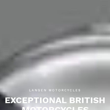
LANGEN MOTORCYCLES
EXCEPTIONAL BRITISH
MOTORCYCLES