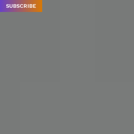
SUBSCRIBE