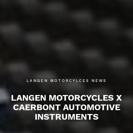
LANGEN MOTORCYLCES NEWS
LANGEN MOTORCYCLES X
CAERBONT AUTOMOTIVE
INSTRUMENTS