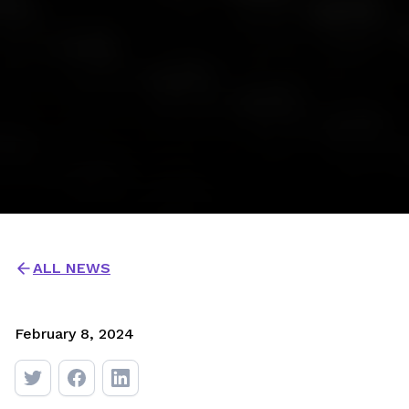
ALL NEWS
February 8, 2024