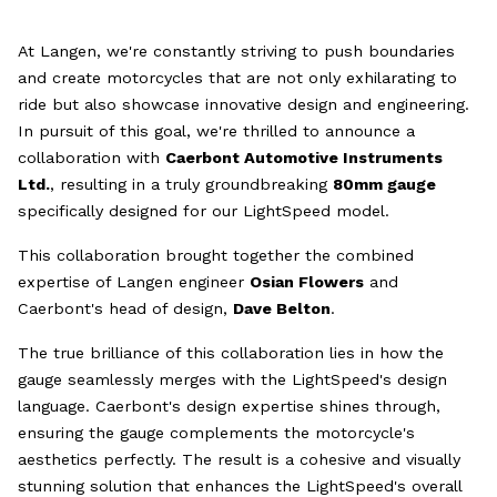
At Langen, we're constantly striving to push boundaries
and create motorcycles that are not only exhilarating to
ride but also showcase innovative design and engineering.
In pursuit of this goal, we're thrilled to announce a
collaboration with
Caerbont Automotive Instruments
Ltd.
, resulting in a truly groundbreaking
80mm gauge
specifically designed for our LightSpeed model.
This collaboration brought together the combined
expertise of Langen engineer
Osian Flowers
and
Caerbont's head of design,
Dave Belton
.
The true brilliance of this collaboration lies in how the
gauge seamlessly merges with the LightSpeed's design
language. Caerbont's design expertise shines through,
ensuring the gauge complements the motorcycle's
aesthetics perfectly. The result is a cohesive and visually
stunning solution that enhances the LightSpeed's overall