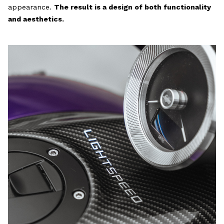
appearance.
The result is a design of both functionality
and aesthetics.