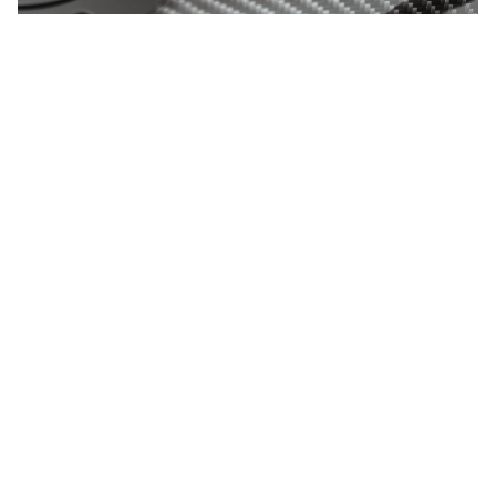
NEWS UPDATES
Receive updates on our latest news, company
insights, industry trends etc...