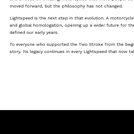
moved forward, but the philosophy has not changed.
Lightspeed is the next step in that evolution. A motorcycl
and global homologation, opening up a wider future for t
defined our early years.
To everyone who supported the Two Stroke from the beginn
story. Its legacy continues in every Lightspeed that now tak