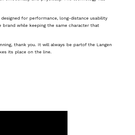
e designed for performance, long-distance usability
he brand while keeping the same character that
ing, thank you. It will always be partof the Langen
es its place on the line.