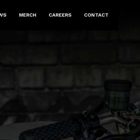
WS
MERCH
CAREERS
CONTACT