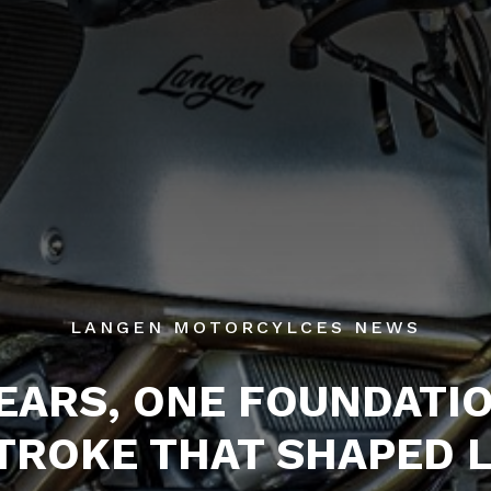
LANGEN MOTORCYLCES NEWS
YEARS, ONE FOUNDATIO
TROKE THAT SHAPED 