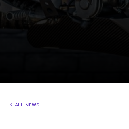
ALL NEWS