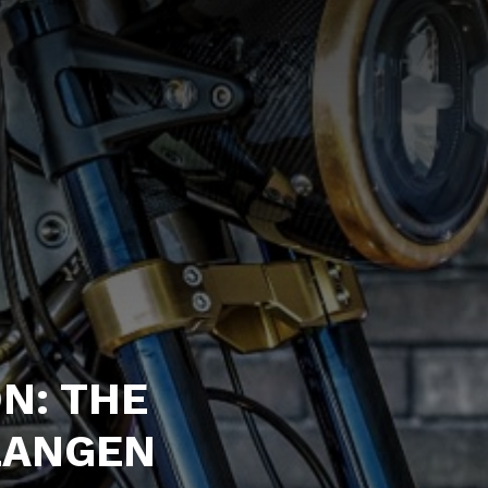
N: THE
LANGEN