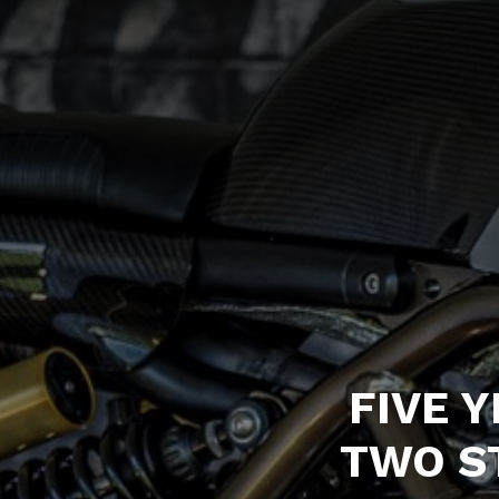
FIVE 
TWO S