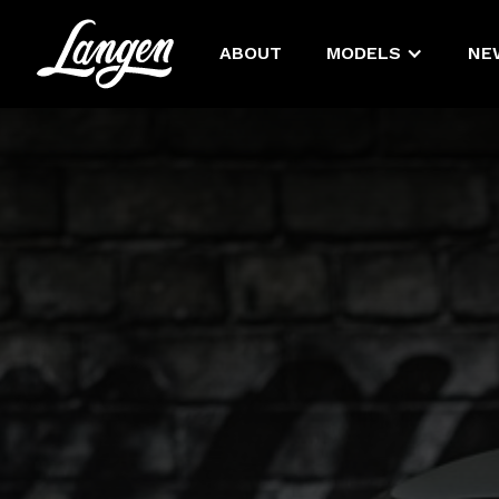
ABOUT
MODELS
NE