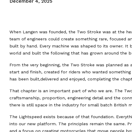
December 4, 2025
When Langen was founded, the Two Stroke was at the heart
team of engineers could create something rare, focused an
built by hand. Every machine was shaped to its owner. It
world and built the following that has grown around the b
From the very beginning, the Two Stroke was planned as a 
start and finish, created for riders who wanted something tru
has been built,delivered and enjoyed, completing the chapt
That chapter is an important part of who we are. The Two
craftsmanship, proportion, engineering detail and the con
there is still space in the industry for small batch Briti
The Lightspeed exists because of that foundation. Everyt
into our new platform. The principles remain the same. Pr
and a focus on creating motorcycles that move people bot