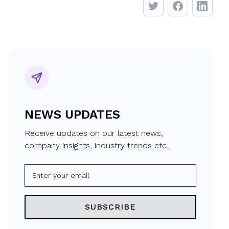
NEWS UPDATES
Receive updates on our latest news,
company insights, industry trends etc...