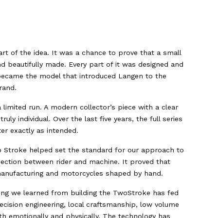
 of the idea. It was a chance to prove that a small
d beautifully made. Every part of it was designed and
 became the model that introduced Langen to the
rand.
limited run. A modern collector’s piece with a clear
ly individual. Over the last five years, the full series
er exactly as intended.
 Stroke helped set the standard for our approach to
nection between rider and machine. It proved that
sh manufacturing and motorcycles shaped by hand.
hing we learned from building the TwoStroke has fed
ecision engineering, local craftsmanship, low volume
h emotionally and physically. The technology has